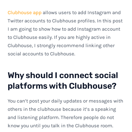
Clubhouse app
allows users to add Instagram and
Twitter accounts to Clubhouse profiles. In this post
I am going to show how to add Instagram account
to Clubhouse easily. If you are highly active in
Clubhouse, I strongly recommend linking other
social accounts to Clubhouse.
Why should I connect social
platforms with Clubhouse?
You can’t post your daily updates or messages with
others in the clubhouse because it’s a speaking
and listening platform. Therefore people do not
know you until you talk in the Clubhouse room.