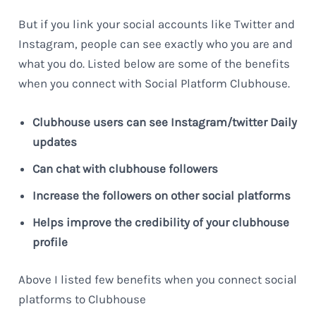
But if you link your social accounts like Twitter and
Instagram, people can see exactly who you are and
what you do. Listed below are some of the benefits
when you connect with Social Platform Clubhouse.
Clubhouse users can see Instagram/twitter Daily
updates
Can chat with clubhouse followers
Increase the followers on other social platforms
Helps improve the credibility of your clubhouse
profile
Above I listed few benefits when you connect social
platforms to Clubhouse