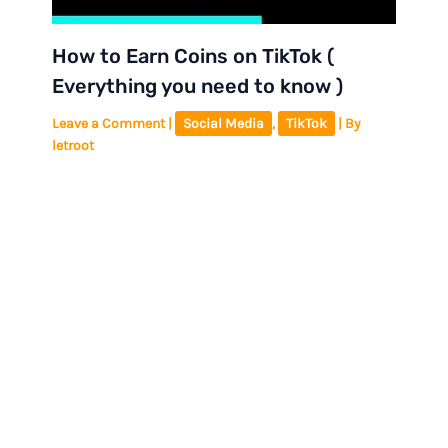
How to Earn Coins on TikTok (
Everything you need to know )
Leave a Comment
|
Social Media
,
TikTok
| By
letroot