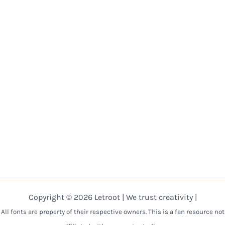
Copyright © 2026 Letroot | We trust creativity |
All fonts are property of their respective owners. This is a fan resource not