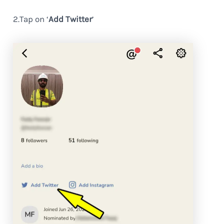
2.Tap on ‘
Add Twitter
’