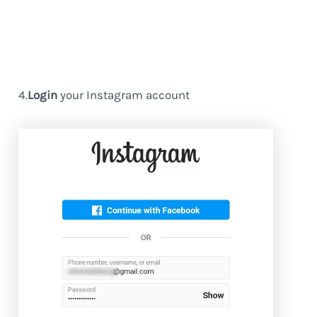
4.
Login
your Instagram account