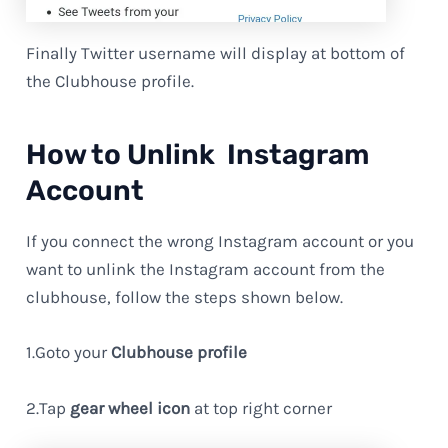
Finally Twitter username will display at bottom of
the Clubhouse profile.
How to Unlink Instagram
Account
If you connect the wrong Instagram account or you
want to unlink the Instagram account from the
clubhouse, follow the steps shown below.
1.Goto your
Clubhouse profile
2.Tap
gear wheel icon
at top right corner