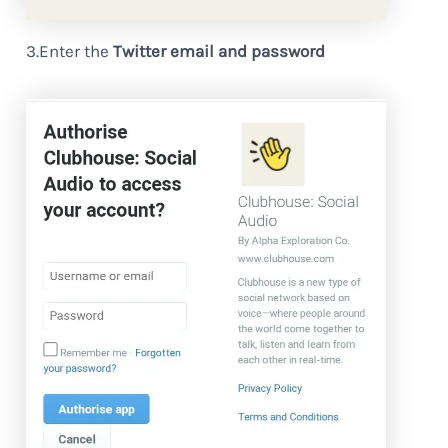
3.Enter the
Twitter email and password