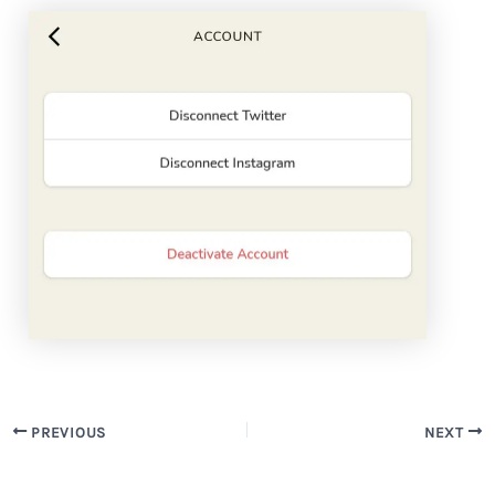
PREVIOUS
NEXT