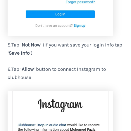
5.Tap ‘
Not Now
’ (If you want save your login info tap
‘
Save Info
’)
6.Tap ‘
Allow
’ button to connect Instagram to
clubhouse