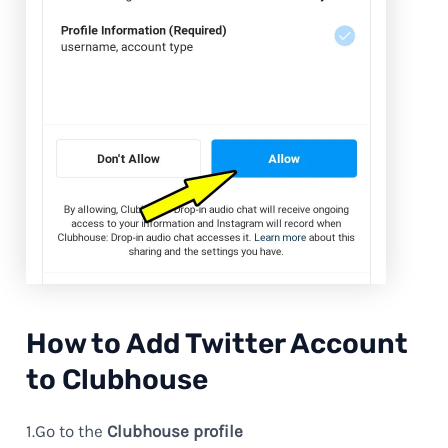
How to Add Twitter Account
to Clubhouse
1.Go to the
Clubhouse profile