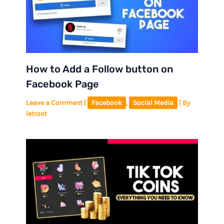
How to Add a Follow button on
Facebook Page
Leave a Comment
|
Facebook
,
Social Media
| By
letroot