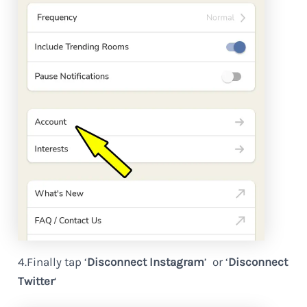
4.Finally tap ‘
Disconnect Instagram
’ or ‘
Disconnect
Twitter
‘