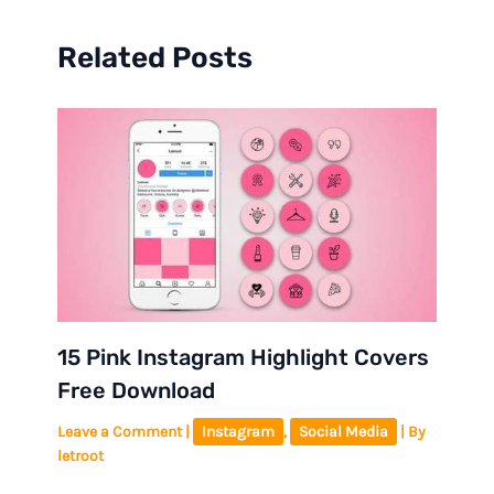
Related Posts
15 Pink Instagram Highlight Covers
Free Download
Leave a Comment
|
Instagram
,
Social Media
| By
letroot