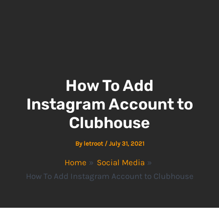
How To Add
Instagram Account to
Clubhouse
By
letroot
/
July 31, 2021
Home
Social Media
How To Add Instagram Account to Clubhouse