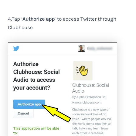
4.Tap ‘
Authorize app
’ to access Twitter through
Clubhouse