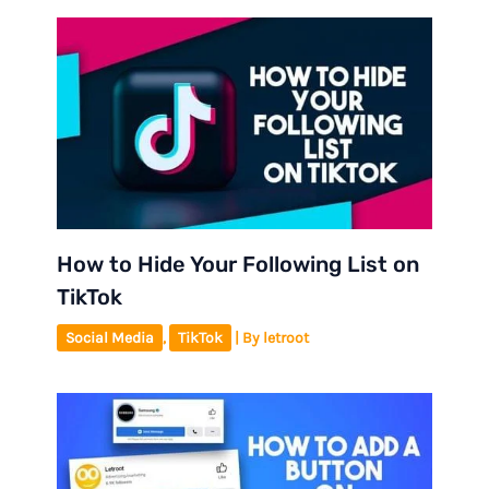
How to Hide Your Following List on
TikTok
Social Media
,
TikTok
| By
letroot