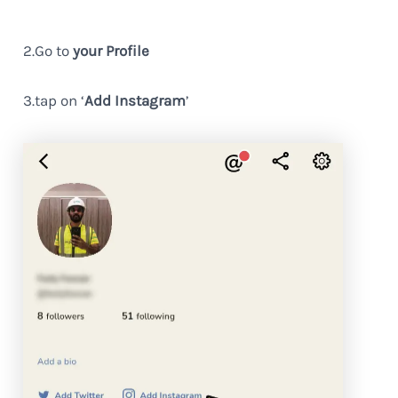
2.Go to
your Profile
3.tap on ‘
Add Instagram
’