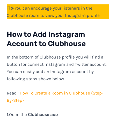
Tip
-You can encourage your listeners in the
Clubhouse room to view your Instagram profile
How to Add Instagram
Account to Clubhouse
In the bottom of Clubhouse profile you will find a
button for connect Instagram and Twitter account.
You can easily add an Instagram account by
following steps shown below.
Read :
How To Create a Room in Clubhouse (Step-
By-Step)
1.Open the
Clubhouse app