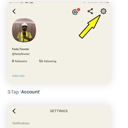
3.Tap ‘
Account
’