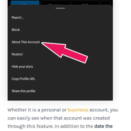
Whether it is a personal or
business
account, you
can easily see when that account was created
through this feature. In addition to the
date the