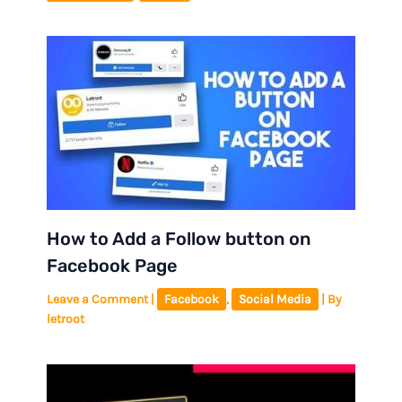
How to Add a Follow button on
Facebook Page
Leave a Comment
|
Facebook
,
Social Media
| By
letroot