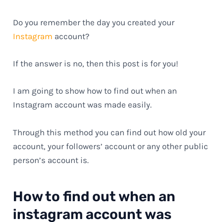
Do you remember the day you created your
Instagram
account?
If the answer is no, then this post is for you!
I am going to show how to find out when an
Instagram account was made easily.
Through this method you can find out how old your
account, your followers’ account or any other public
person’s account is.
How to find out when an
instagram account was