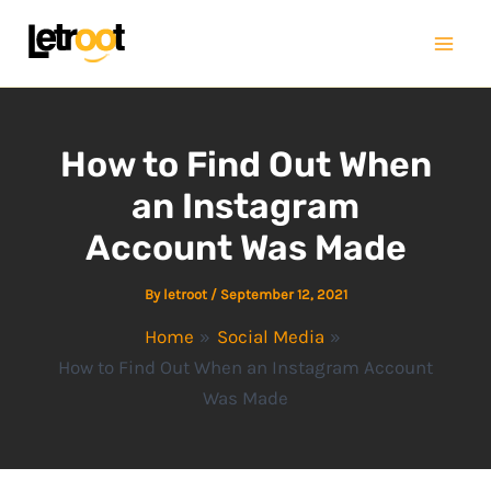
Skip
Mai
to
Men
content
How to Find Out When
an Instagram
Account Was Made
By
letroot
/
September 12, 2021
Home
Social Media
How to Find Out When an Instagram Account
Was Made