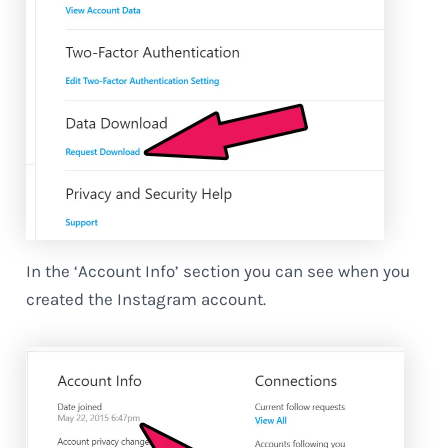
In the ‘Account Info’ section you can see when you
created the Instagram account.