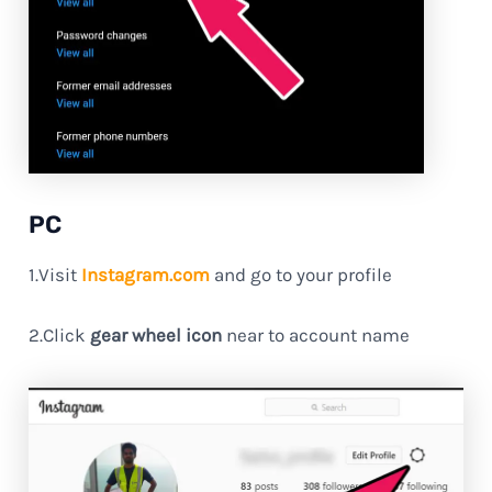
PC
1.Visit
Instagram.com
and go to your profile
2.Click
gear wheel icon
near to account name