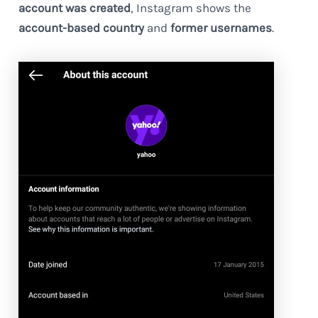
account was created
, Instagram shows the
account-based country
and
former usernames
.