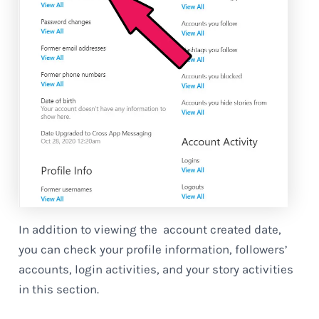
In addition to viewing the account created date,
you can check your profile information, followers’
accounts, login activities, and your story activities
in this section.