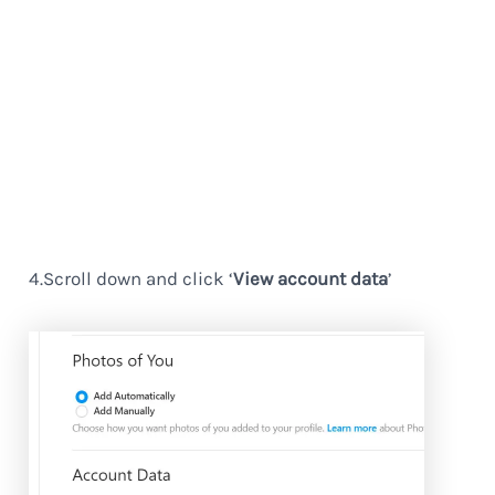
4.Scroll down and click ‘
View account data
’