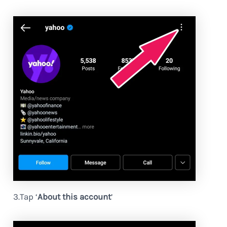
3.Tap ‘
About this account
’