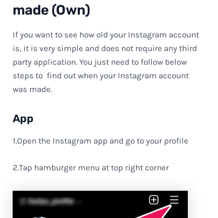
made (Own)
If you want to see how old your Instagram account
is, it is very simple and does not require any third
party application. You just need to follow below
steps to find out when your Instagram account
was made.
App
1.Open the Instagram app and go to your profile
2.Tap hamburger menu at top right corner