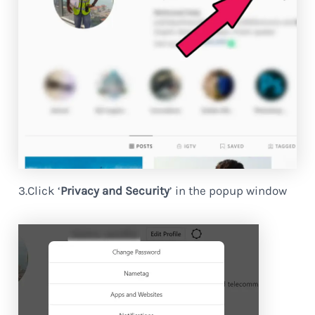
3.Click ‘
Privacy and Security
’ in the popup window