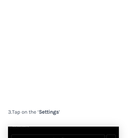
3.Tap on the ‘
Settings
’