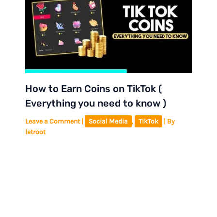
How to Earn Coins on TikTok (
Everything you need to know )
Leave a Comment
|
Social Media
,
TikTok
| By
letroot