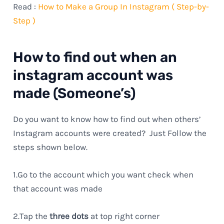
Read :
How to Make a Group In Instagram ( Step-by-
Step )
How to find out when an
instagram account was
made (Someone’s)
Do you want to know how to find out when others’
Instagram accounts were created? Just Follow the
steps shown below.
1.Go to the account which you want check when
that account was made
2.Tap the
three dots
at top right corner