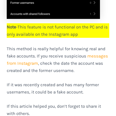
Note
-This feature is not functional on the PC and is
only available on the Instagram app
This method is really helpful for knowing real and
fake accounts. If you receive suspicious
messages
from Instagram
, check the date the account was
created and the former username.
If it was recently created and has many former
usernames, it could be a fake account.
If this article helped you, don’t forget to share it
with others.