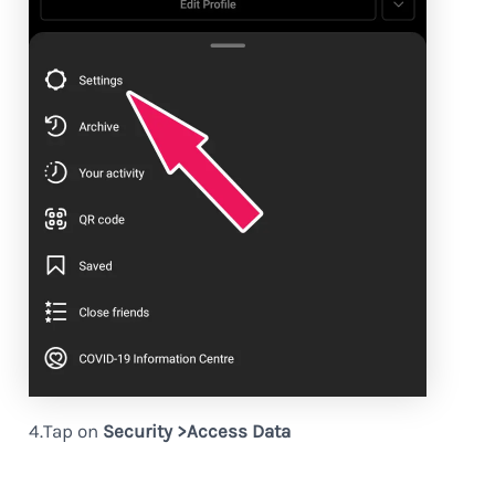
4.Tap on
Security >Access Data