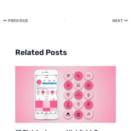
PREVIOUS
NEXT
Related Posts