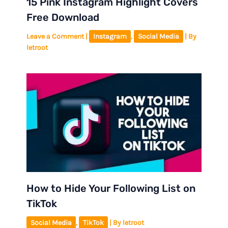
15 Pink Instagram Highlight Covers
Free Download
Leave a Comment
|
Instagram
,
Social Media
| By
letroot
How to Hide Your Following List on
TikTok
Social Media
,
TikTok
| By
letroot