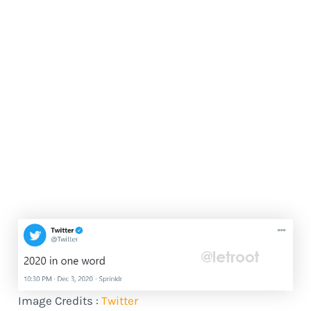
Image Credits :
Twitter