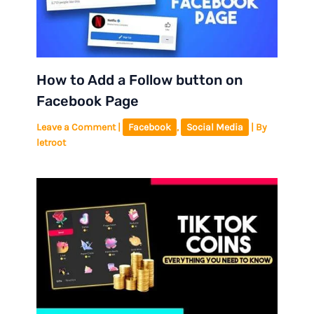
How to Add a Follow button on
Facebook Page
Leave a Comment
|
Facebook
,
Social Media
| By
letroot