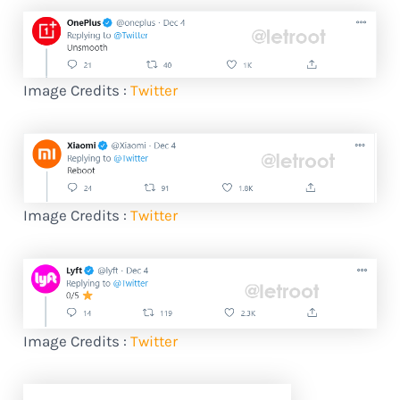
Image Credits :
Twitter
Image Credits :
Twitter
Image Credits :
Twitter