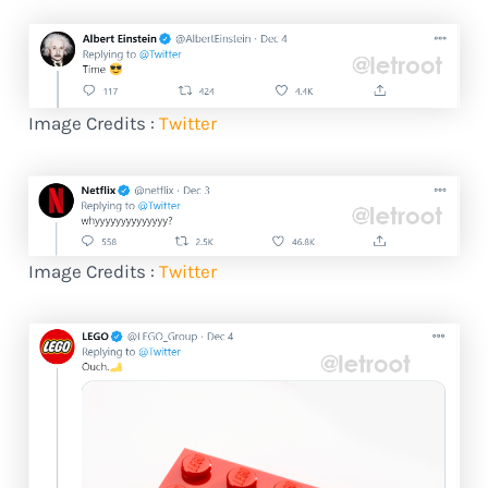
Image Credits :
Twitter
Image Credits :
Twitter