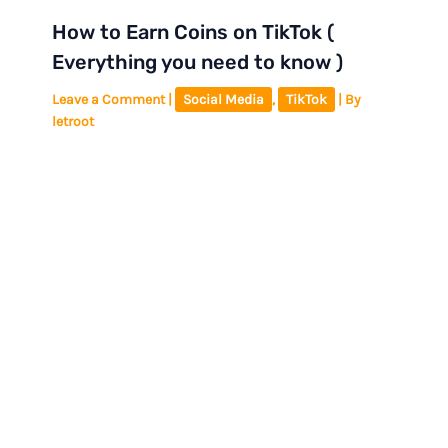
How to Earn Coins on TikTok (
Everything you need to know )
Leave a Comment
|
Social Media
,
TikTok
| By
letroot