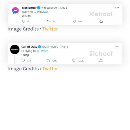
Image Credits :
Twitter
Image Credits :
Twitter