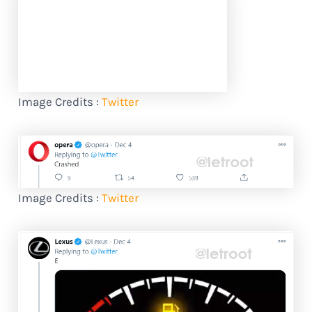
Image Credits :
Twitter
Image Credits :
Twitter