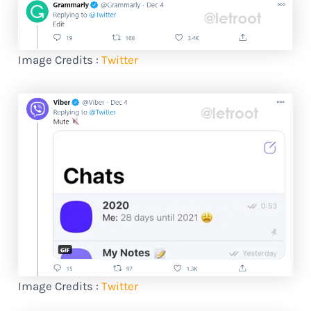
Image Credits :
Twitter
Image Credits :
Twitter