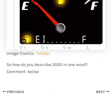
Image Credits :
Twitter
So how do you describe 2020 in one word?.
Comment below
PREVIOUS
NEXT