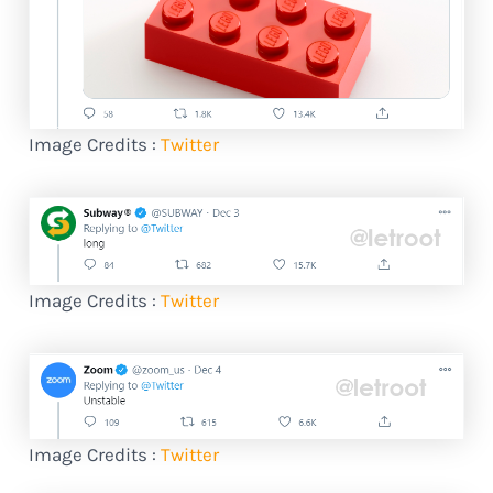
Image Credits :
Twitter
Image Credits :
Twitter
Image Credits :
Twitter