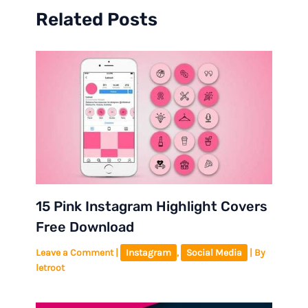
Related Posts
15 Pink Instagram Highlight Covers
Free Download
Leave a Comment
|
Instagram
,
Social Media
| By
letroot