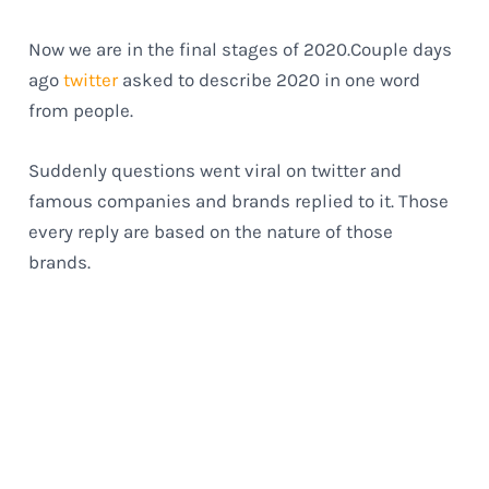
Now we are in the final stages of 2020.Couple days
ago
twitter
asked to describe 2020 in one word
from people.
Suddenly questions went viral on twitter and
famous companies and brands replied to it. Those
every reply are based on the nature of those
brands.