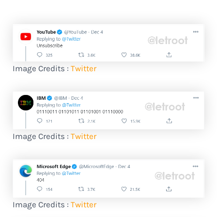
Image Credits :
Twitter
Image Credits :
Twitter
Image Credits :
Twitter