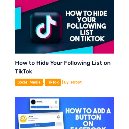
How to Hide Your Following List on
TikTok
Social Media
,
TikTok
| By
letroot