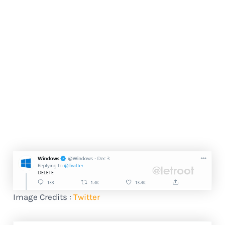
Image Credits :
Twitter