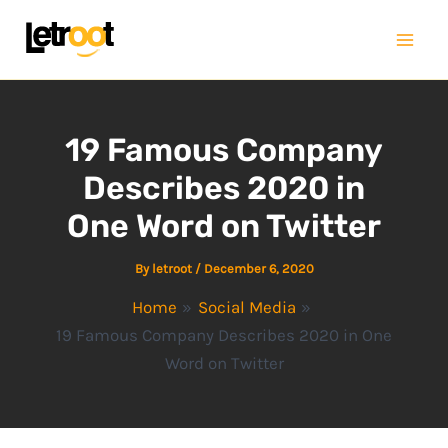
Skip
Mai
to
Men
content
19 Famous Company
Describes 2020 in
One Word on Twitter
By
letroot
/
December 6, 2020
Home
Social Media
19 Famous Company Describes 2020 in One
Word on Twitter