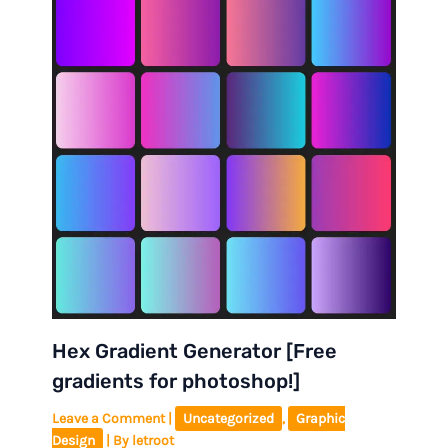
Hex Gradient Generator [Free
gradients for photoshop!]
Leave a Comment
|
Uncategorized
,
Graphic
Design
| By
letroot