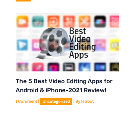
The 5 Best Video Editing Apps for
Android & iPhone-2021 Review!
1 Comment
|
Uncategorized
| By
letroot