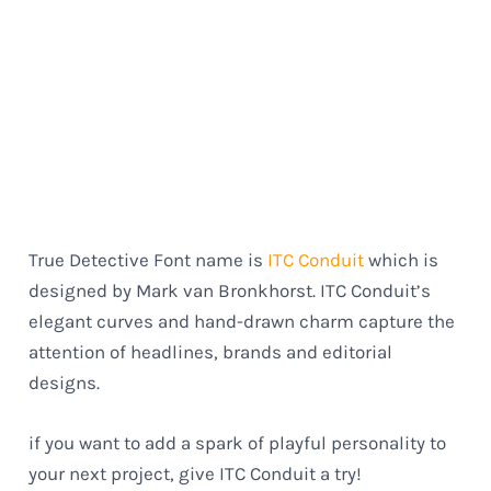
True Detective Font name is
ITC Conduit
which is
designed by Mark van Bronkhorst. ITC Conduit’s
elegant curves and hand-drawn charm capture the
attention of headlines, brands and editorial
designs.
if you want to add a spark of playful personality to
your next project, give ITC Conduit a try!