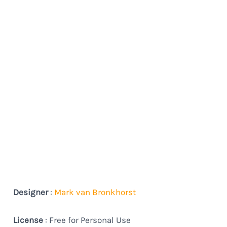
Designer
:
Mark van Bronkhorst
License
: Free for Personal Use