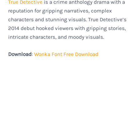
True Detective
is a crime anthology drama with a
reputation for gripping narratives, complex
characters and stunning visuals. True Detective’s
2014 debut hooked viewers with gripping stories,
intricate characters, and moody visuals.
Download
:
Wonka Font Free Download