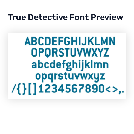
True Detective Font Preview