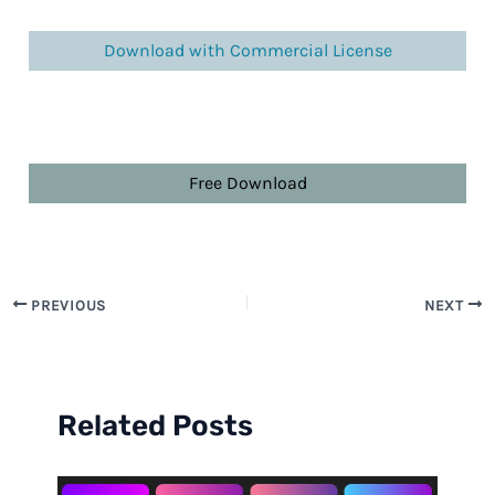
Download with Commercial License
Free Download
PREVIOUS
NEXT
Related Posts