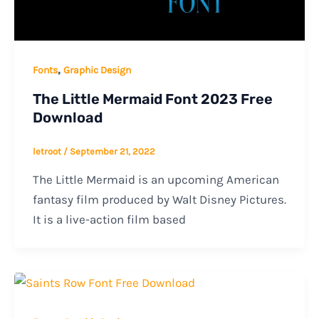
,
Fonts
Graphic Design
The Little Mermaid Font 2023 Free
Download
letroot
/
September 21, 2022
The Little Mermaid is an upcoming American
fantasy film produced by Walt Disney Pictures.
It is a live-action film based