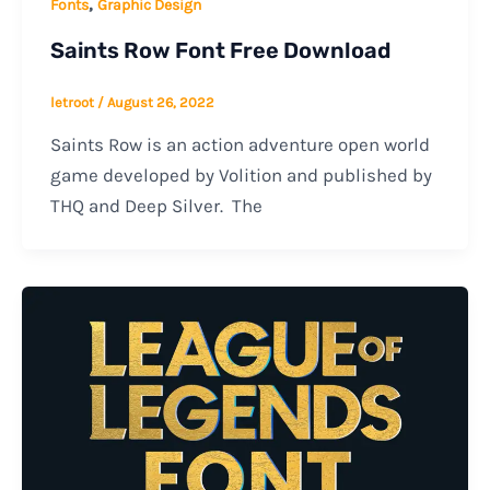
,
Fonts
Graphic Design
Saints Row Font Free Download
letroot
/
August 26, 2022
Saints Row is an action adventure open world
game developed by Volition and published by
THQ and Deep Silver. The