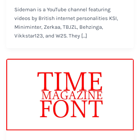
Sideman is a YouTube channel featuring
videos by British internet personalities KSI,
Miniminter, Zerkaa, TBJZL, Behzinga,
Vikkstar123, and W2S. They […]