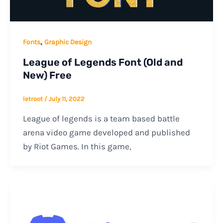
,
Fonts
Graphic Design
League of Legends Font (Old and
New) Free
letroot
/
July 11, 2022
League of legends is a team based battle
arena video game developed and published
by Riot Games. In this game,