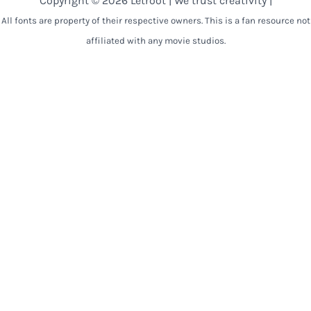
Copyright © 2026 Letroot | We trust creativity |
All fonts are property of their respective owners. This is a fan resource not
affiliated with any movie studios.