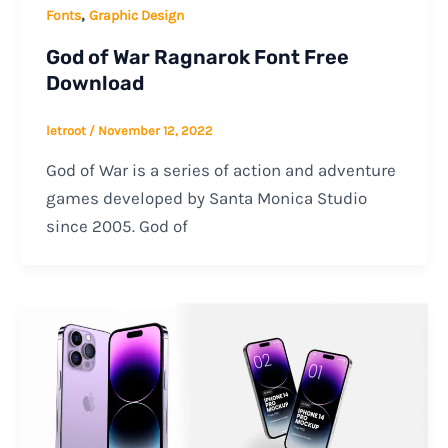
,
Fonts
Graphic Design
God of War Ragnarok Font Free
Download
letroot
/
November 12, 2022
God of War is a series of action and adventure
games developed by Santa Monica Studio
since 2005. God of