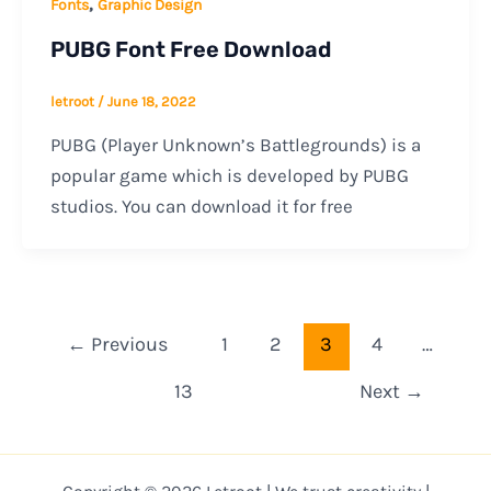
,
Fonts
Graphic Design
PUBG Font Free Download
letroot
/
June 18, 2022
PUBG (Player Unknown’s Battlegrounds) is a
popular game which is developed by PUBG
studios. You can download it for free
←
Previous
1
2
3
4
…
13
Next
→