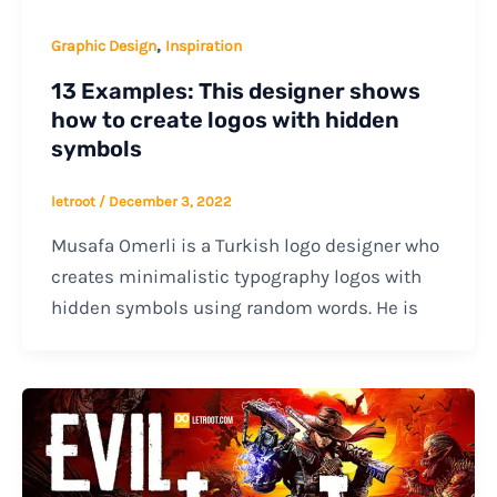
,
Graphic Design
Inspiration
13 Examples: This designer shows
how to create logos with hidden
symbols
letroot
/
December 3, 2022
Musafa Omerli is a Turkish logo designer who
creates minimalistic typography logos with
hidden symbols using random words. He is