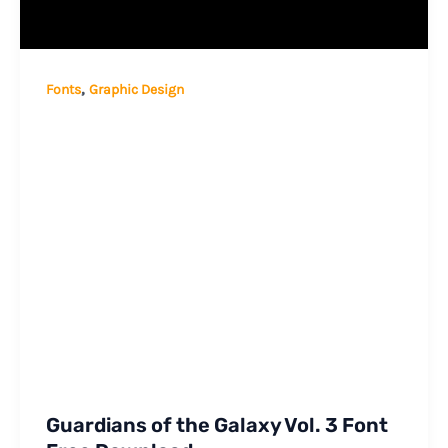
,
Fonts
Graphic Design
Guardians of the Galaxy Vol. 3 Font