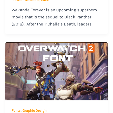
Wakanda Forever is an upcoming superhero
movie that is the sequel to Black Panther
(2018). After the T’Challa’s Death, leaders
,
Fonts
Graphic Design