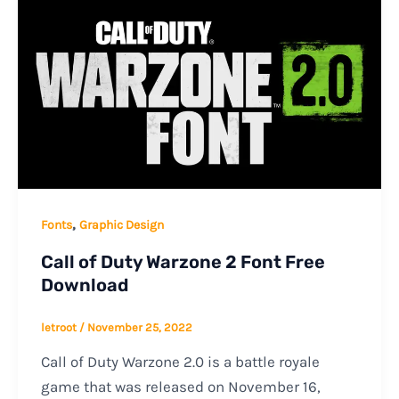
,
Fonts
Graphic Design
Call of Duty Warzone 2 Font Free
Download
letroot
/
November 25, 2022
Call of Duty Warzone 2.0 is a battle royale
game that was released on November 16,