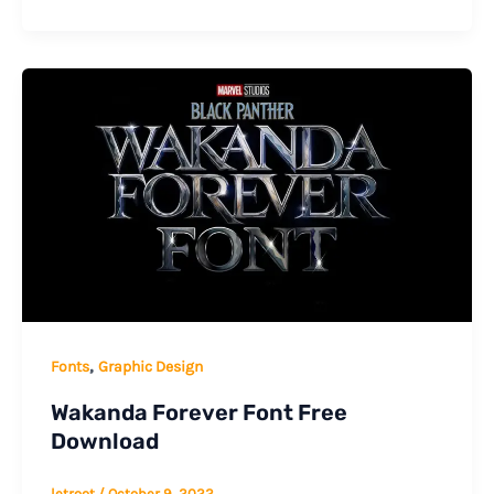
,
Fonts
Graphic Design
Wakanda Forever Font Free
Download
letroot
/
October 9, 2022