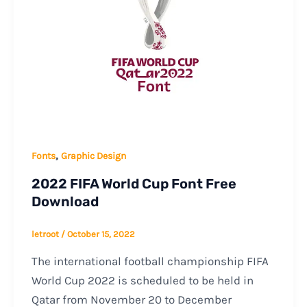
,
Fonts
Graphic Design
2022 FIFA World Cup Font Free
Download
letroot
/
October 15, 2022
The international football championship FIFA
World Cup 2022 is scheduled to be held in
Qatar from November 20 to December