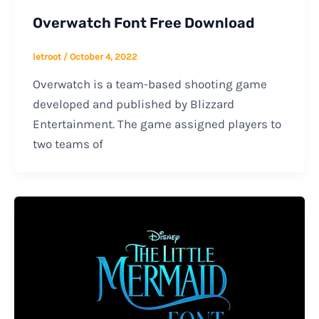
Overwatch Font Free Download
letroot
/
October 4, 2022
Overwatch is a team-based shooting game
developed and published by Blizzard
Entertainment. The game assigned players to
two teams of