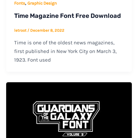
,
Fonts
Graphic Design
Time Magazine Font Free Download
letroot
/
December 8, 2022
Time is one of the oldest news magazines,
first published in New York City on March 3,
1923. Font used