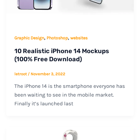
,
,
Graphic Design
Photoshop
websites
10 Realistic iPhone 14 Mockups
(100% Free Download)
letroot
/
November 3, 2022
The iPhone 14 is the smartphone everyone has
been waiting to see in the mobile market.
Finally it’s launched last