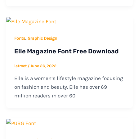
,
Fonts
Graphic Design
Elle Magazine Font Free Download
letroot
/
June 26, 2022
Elle is a women’s lifestyle magazine focusing
on fashion and beauty. Elle has over 69
million readers in over 60