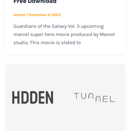
Free Download
letroot
/
December 4, 2022
Guardians of the Galaxy Vol. 3 upcoming
marvel super hero movie produced by Marvel
studio. This movie is slated to