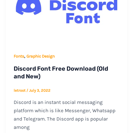
,
Fonts
Graphic Design
Discord Font Free Download (Old
and New)
letroot
/
July 3, 2022
Discord is an instant social messaging
platform which is like Messenger, Whatsapp
and Telegram. The Discord app is popular
among