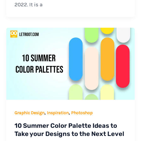
2022. It is a
,
,
Graphic Design
Inspiration
Photoshop
10 Summer Color Palette Ideas to
Take your Designs to the Next Level