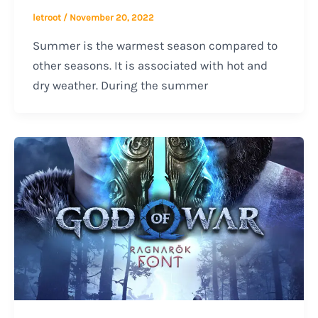
letroot
/
November 20, 2022
Summer is the warmest season compared to
other seasons. It is associated with hot and
dry weather. During the summer