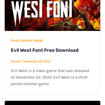
,
Fonts
Graphic Design
Evil West Font Free Download
letroot
/
November 26, 2022
Evil West is a video game that was released
on November 22, 2022. Evil West is a third-
person shooter game