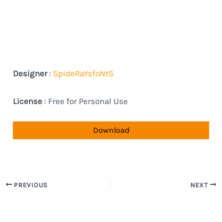
Designer
:
SpideRaYsfoNtS
License
: Free for Personal Use
Download
PREVIOUS
NEXT