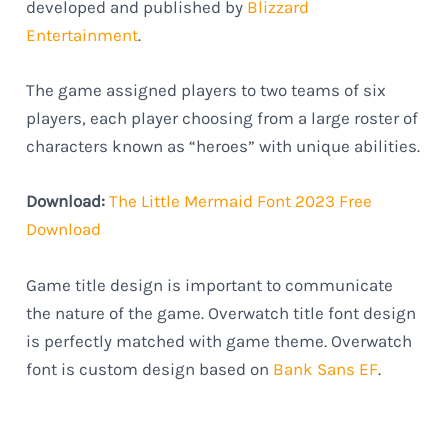
developed and published by
Blizzard
Entertainment
.
The game assigned players to two teams of six
players, each player choosing from a large roster of
characters known as “heroes” with unique abilities.
Download:
The Little Mermaid Font 2023 Free
Download
Game title design is important to communicate
the nature of the game. Overwatch title font design
is perfectly matched with game theme. Overwatch
font is custom design based on
Bank Sans EF
.