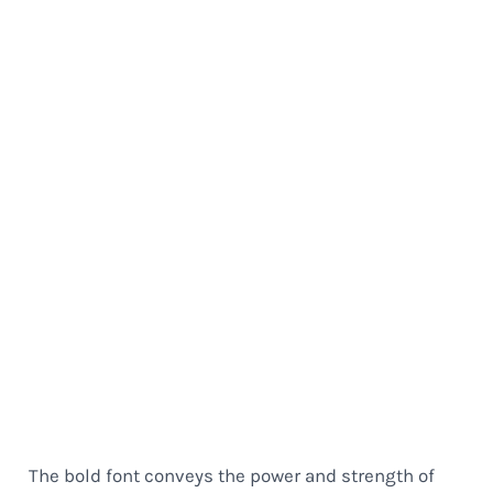
The bold font conveys the power and strength of