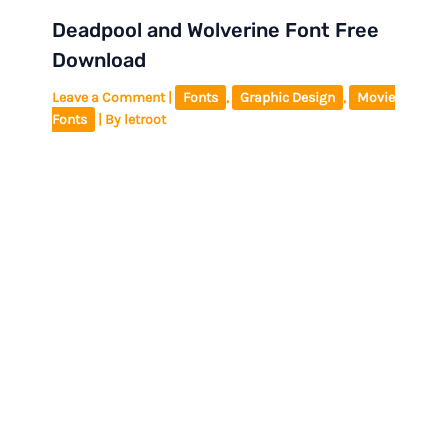
Deadpool and Wolverine Font Free
Download
Leave a Comment
|
Fonts
,
Graphic Design
,
Movie
Fonts
| By
letroot