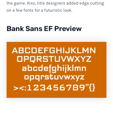
the game. Also, title designers added edge cutting
on a few fonts for a futuristic look.
Bank Sans EF Preview