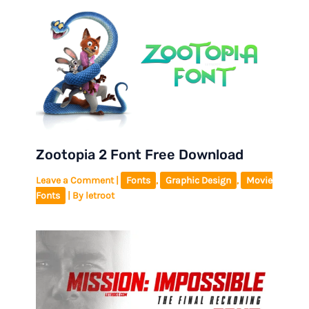
Zootopia 2 Font Free Download
Leave a Comment
|
Fonts
,
Graphic Design
,
Movie
Fonts
| By
letroot