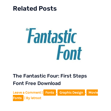
Related Posts
The Fantastic Four: First Steps
Font Free Download
Leave a Comment
|
Fonts
,
Graphic Design
,
Movie
Fonts
| By
letroot