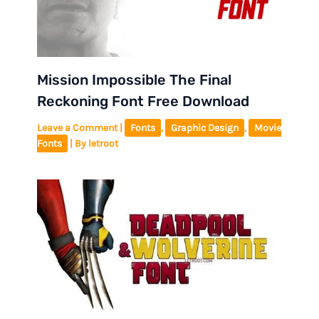
Mission Impossible The Final
Reckoning Font Free Download
Leave a Comment
|
Fonts
,
Graphic Design
,
Movie
Fonts
| By
letroot