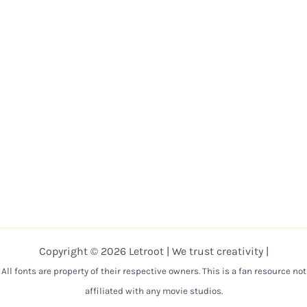
Copyright © 2026 Letroot | We trust creativity |
All fonts are property of their respective owners. This is a fan resource not
affiliated with any movie studios.