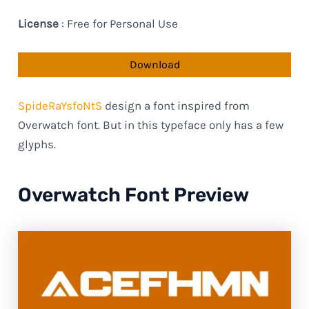
License
: Free for Personal Use
Download
SpideRaYsfoNtS
design a font inspired from
Overwatch font. But in this typeface only has a few
glyphs.
Overwatch Font Preview