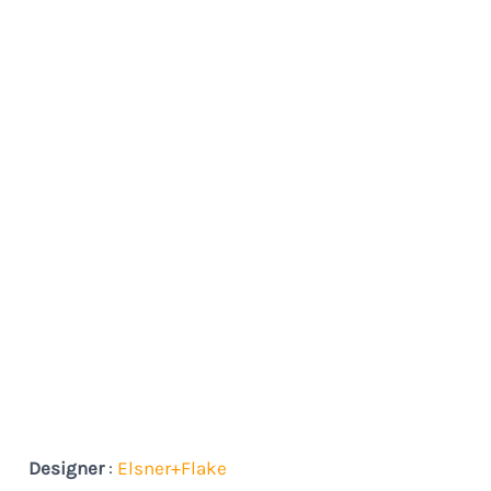
Designer
:
Elsner+Flake