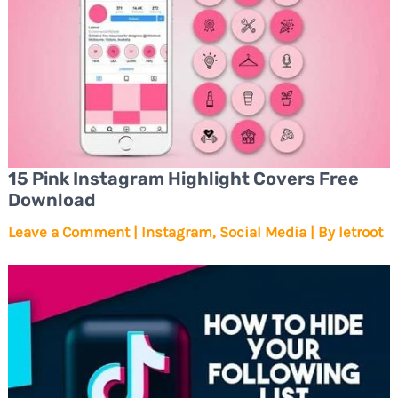
15 Pink Instagram Highlight Covers Free
Download
Leave a Comment
|
Instagram
,
Social Media
| By
letroot