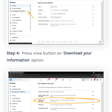
Step 4:
Press view button on ‘
Download your
information
’ option