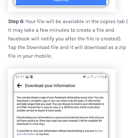
Step 6:
Your file will be available in the copies tab (
It may take a few minutes to create a file and
facebook will notify you after the file is created).
Tap the Download file and it will download as a zip
file in your mobile.