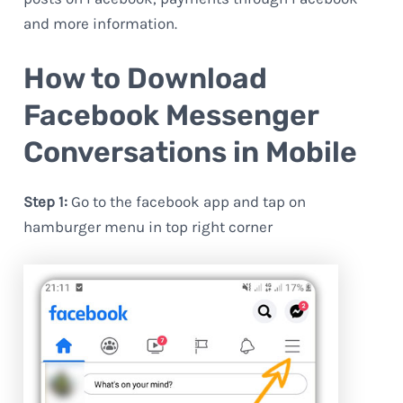
and more information.
How to Download
Facebook Messenger
Conversations in Mobile
Step 1:
Go to the facebook app and tap on
hamburger menu in top right corner