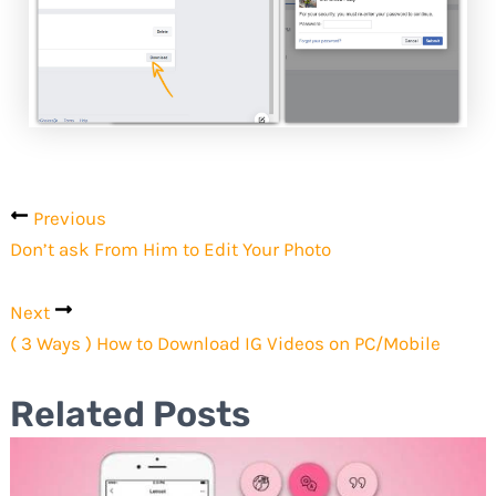
Previous
Don’t ask From Him to Edit Your Photo
Next
( 3 Ways ) How to Download IG Videos on PC/Mobile
Related Posts