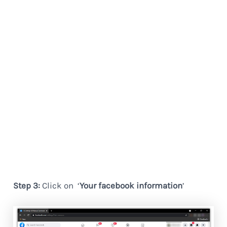
Step 3:
Click on ‘
Your facebook information
’