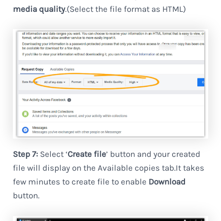
media quality
.(Select the file format as HTML)
Step 7:
Select ‘
Create file
’ button and your created
file will display on the Available copies tab.It takes
few minutes to create file to enable
Download
button.