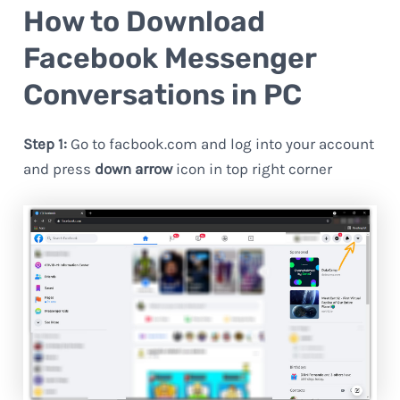
How to Download
Facebook Messenger
Conversations in PC
Step 1:
Go to facbook.com and log into your account
and press
down arrow
icon in top right corner