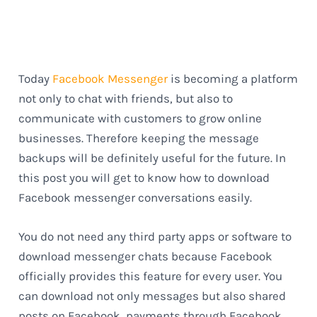
Today
Facebook Messenger
is becoming a platform
not only to chat with friends, but also to
communicate with customers to grow online
businesses. Therefore keeping the message
backups will be definitely useful for the future. In
this post you will get to know how to download
Facebook messenger conversations easily.
You do not need any third party apps or software to
download messenger chats because Facebook
officially provides this feature for every user. You
can download not only messages but also shared
posts on Facebook, payments through Facebook