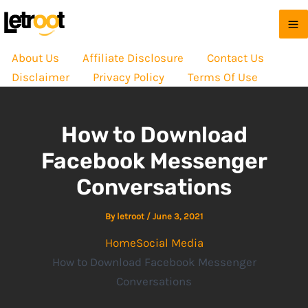
About Us
Affiliate Disclosure
Contact Us
Disclaimer
Privacy Policy
Terms Of Use
How to Download
Facebook Messenger
Conversations
By
letroot
/
June 3, 2021
Home
Social Media
How to Download Facebook Messenger
Conversations