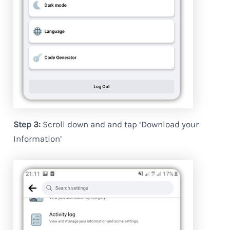
Step 3:
Scroll down and and tap ‘Download your
Information’