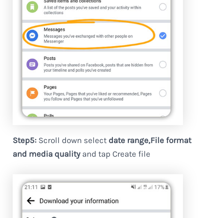
Step5:
Scroll down select
date range,File format
and media quality
and tap Create file