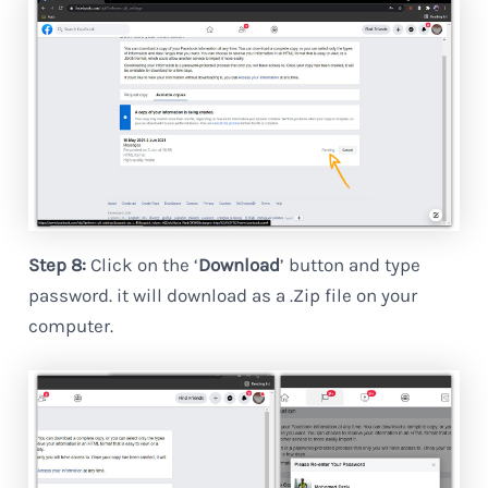
Step 8:
Click on the ‘
Download
’ button and type
password. it will download as a .Zip file on your
computer.