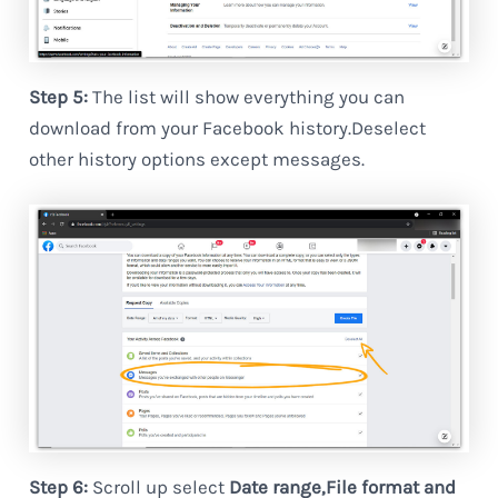
Step 5:
The list will show everything you can
download from your Facebook history.Deselect
other history options except messages.
Step 6:
Scroll up select
Date range,File format and