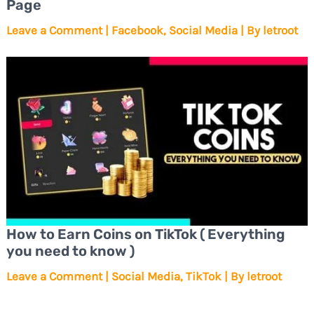
Page
Leave a Comment
|
Facebook
,
Social Media
| By
letroot
How to Earn Coins on TikTok ( Everything
you need to know )
Leave a Comment
|
Social Media
,
TikTok
| By
letroot