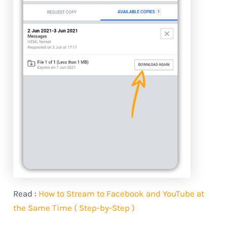
Read :
How to Stream to Facebook and YouTube at
the Same Time ( Step-by-Step )