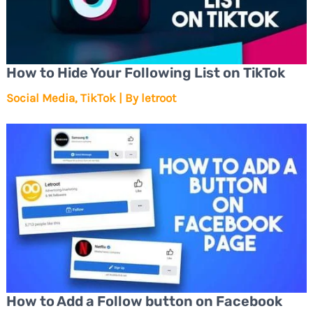
How to Hide Your Following List on TikTok
Social Media
,
TikTok
| By
letroot
How to Add a Follow button on Facebook