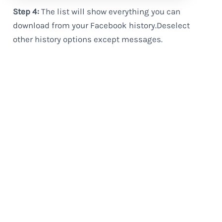
Step 4:
The list will show everything you can
download from your Facebook history.Deselect
other history options except messages.