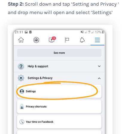
Step 2:
Scroll down and tap ‘Setting and Privacy ‘
and drop menu will open and select ‘Settings’