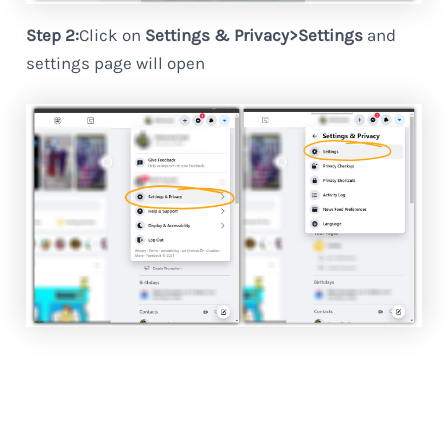
Step 2:
Click on
Settings & Privacy>Settings
and
settings page will open