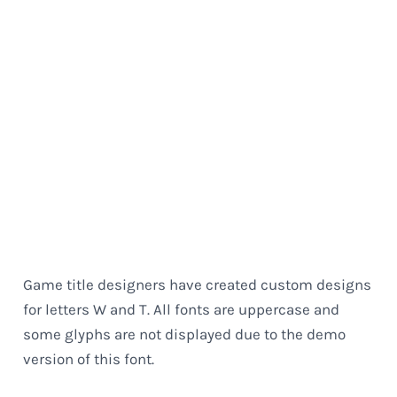
Game title designers have created custom designs
for letters W and T. All fonts are uppercase and
some glyphs are not displayed due to the demo
version of this font.