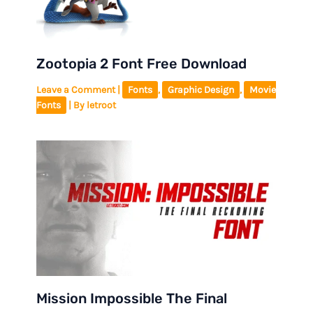
Zootopia 2 Font Free Download
Leave a Comment
|
Fonts
,
Graphic Design
,
Movie
Fonts
| By
letroot
Mission Impossible The Final