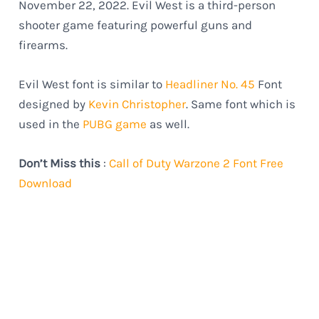
November 22, 2022. Evil West is a third-person
shooter game featuring powerful guns and
firearms.
Evil West font is similar to
Headliner No. 45
Font
designed by
Kevin Christopher
. Same font which is
used in the
PUBG game
as well.
Don’t Miss this
:
Call of Duty Warzone 2 Font Free
Download