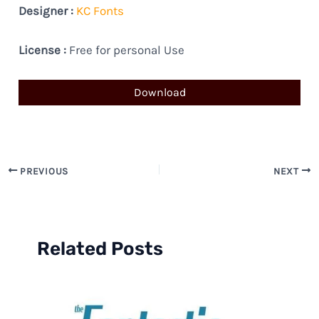
Designer :
KC Fonts
License :
Free for personal Use
Download
PREVIOUS
NEXT
Related Posts