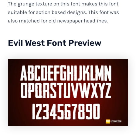
The grunge texture on this font makes this font
suitable for action based designs. This font was
also matched for old newspaper headlines.
Evil West Font Preview