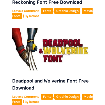
Reckoning Font Free Download
Leave a Comment
|
Fonts
,
Graphic Design
,
Movie
Fonts
| By
letroot
Deadpool and Wolverine Font Free
Download
Leave a Comment
|
Fonts
,
Graphic Design
,
Movie
Fonts
| By
letroot