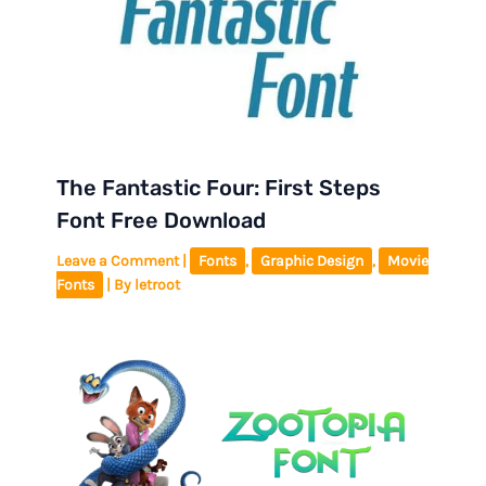
The Fantastic Four: First Steps
Font Free Download
Leave a Comment
|
Fonts
,
Graphic Design
,
Movie
Fonts
| By
letroot