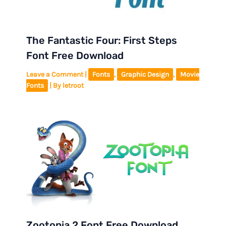
The Fantastic Four: First Steps
Font Free Download
Leave a Comment
|
Fonts
,
Graphic Design
,
Movie
Fonts
| By
letroot
Zootopia 2 Font Free Download