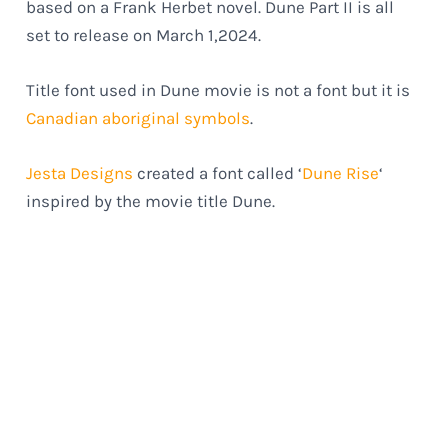
based on a Frank Herbet novel. Dune Part II is all
set to release on March 1,2024.
Title font used in Dune movie is not a font but it is
Canadian aboriginal symbols
.
Jesta Designs
created a font called ‘
Dune Rise
‘
inspired by the movie title Dune.