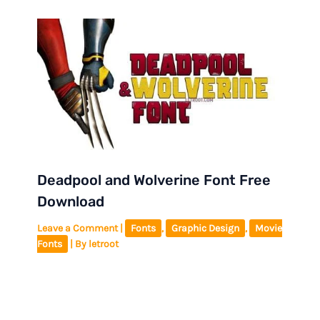
Deadpool and Wolverine Font Free
Download
Leave a Comment
|
Fonts
,
Graphic Design
,
Movie
Fonts
| By
letroot