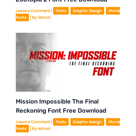
Leave a Comment
|
Fonts
,
Graphic Design
,
Movie
Fonts
| By
letroot
Mission Impossible The Final
Reckoning Font Free Download
Leave a Comment
|
Fonts
,
Graphic Design
,
Movie
Fonts
| By
letroot