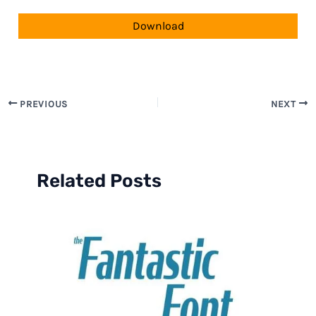
Download
PREVIOUS
NEXT
Related Posts