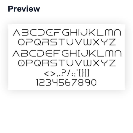
Preview