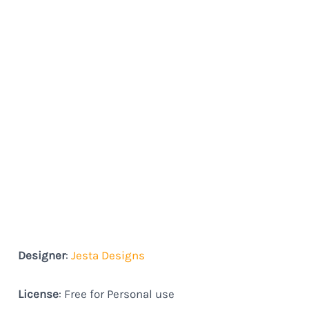
Designer
:
Jesta Designs
License
: Free for Personal use