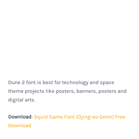
Dune 2 font is best for technology and space
theme projects like posters, banners, posters and
digital arts.
Download
:
Squid Game Font (Ojing-eo Geim) Free
Download